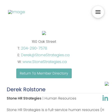
160 Oak Street
204-290-7578
T:
Derek@StoneStrategies.ca
E:
www.StoneStrategies.ca
W:
Return To Member Directory
Derek Rolstone
Stone HR Strategies
| Human Resources
Stone HR Strategies is a full-service human resources (H