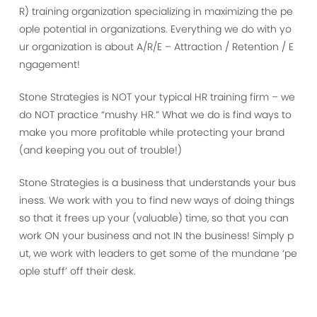
R) training organization specializing in maximizing the pe
ople potential in organizations. Everything we do with yo
ur organization is about A/R/E – Attraction / Retention / E
ngagement!
Stone Strategies is NOT your typical HR training firm – we
do NOT practice “mushy HR.” What we do is find ways to
make you more profitable while protecting your brand
(and keeping you out of trouble!)
Stone Strategies is a business that understands your bus
iness. We work with you to find new ways of doing things
so that it frees up your (valuable) time, so that you can
work ON your business and not IN the business! Simply p
ut, we work with leaders to get some of the mundane ‘pe
ople stuff’ off their desk.