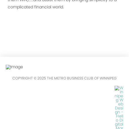
complicated financial world.
COPYRIGHT © 2025 THE METRO BUSINESS CLUB OF WINNIPEG