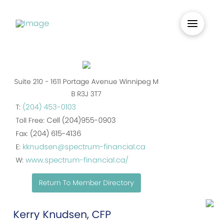
Suite 210 - 1611 Portage Avenue Winnipeg M
B R3J 3T7
(204) 453-0103
T:
Cell (204)955-0903
Toll Free:
(204) 615-4136
Fax:
kknudsen@spectrum-financial.ca
E:
www.spectrum-financial.ca/
W:
Return To Member Directory
Kerry Knudsen, CFP