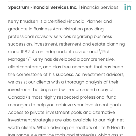
Spectrum Financial Services Inc.
| Financial Services
Kerry Knudsen is a Certified Financial Planner and
graduate in Business Administration providing
professional advisory services regarding business
succession, investment, retirement and estate planning
since 1982. As an independent advisor and \"Risk
Manager\", Kerry has developed a comprehensive,
client-centered, and bias free approach that has been
the cornerstone of his success. As investment advisors,
we assist our clients with a thorough analysis of their
investment holdings and will recommend many of
Canada\'s most highly respected professional fund
managers to help you achieve your investment goals.
Access to private investment pools and alternative
investment strategies are also available to our high net
worth clients. When advising on matters of Life & Health
Insurance, we provide tools and strategies which assist