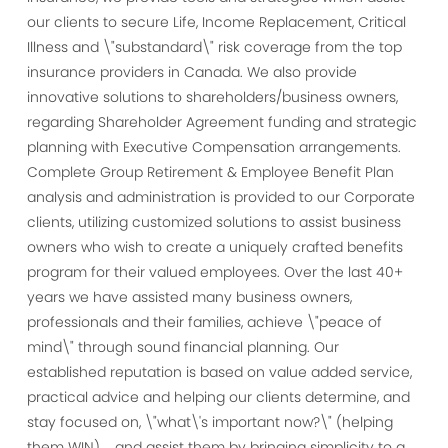
our clients to secure Life, Income Replacement, Critical
Illness and \"substandard\" risk coverage from the top
insurance providers in Canada. We also provide
innovative solutions to shareholders/business owners,
regarding Shareholder Agreement funding and strategic
planning with Executive Compensation arrangements.
Complete Group Retirement & Employee Benefit Plan
analysis and administration is provided to our Corporate
clients, utilizing customized solutions to assist business
owners who wish to create a uniquely crafted benefits
program for their valued employees. Over the last 40+
years we have assisted many business owners,
professionals and their families, achieve \"peace of
mind\" through sound financial planning. Our
established reputation is based on value added service,
practical advice and helping our clients determine, and
stay focused on, \"what\'s important now?\" (helping
them WIN).....and assist them by bringing simplicity to a