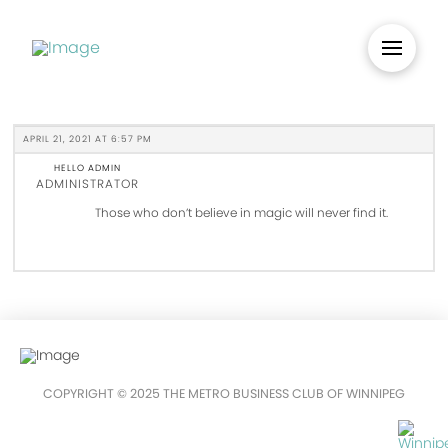
APRIL 21, 2021 AT 6:57 PM
HELLO ADMIN
ADMINISTRATOR
Those who don’t believe in magic will never find it.
COPYRIGHT © 2025 THE METRO BUSINESS CLUB OF WINNIPEG