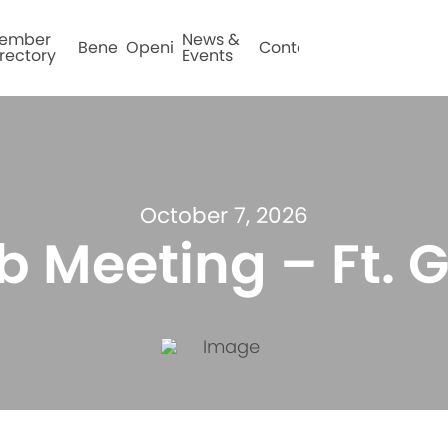
ember
News &
Benefits
Openings
Contact
rectory
Events
October 7, 2026
b Meeting – Ft. G