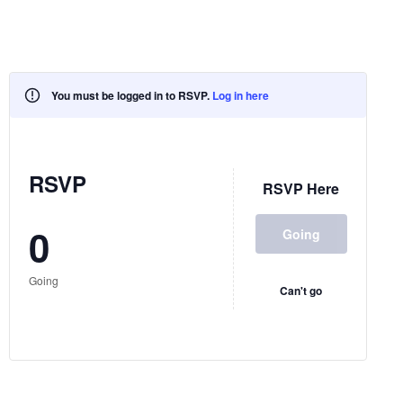
You must be logged in to RSVP.
Log in here
RSVP
RSVP Here
0
Going
Going
Can't go