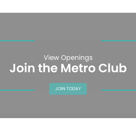
View Openings
Join the Metro Club
JOIN TODAY