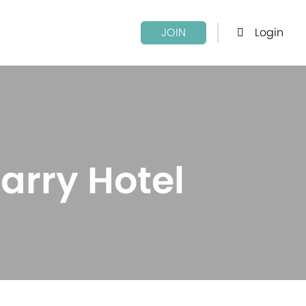
Login
JOIN
arry Hotel