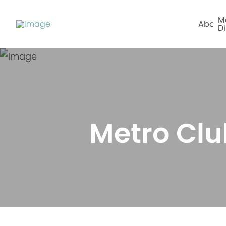
M
About
Di
Metro Clu