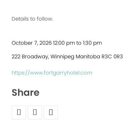
Details to follow.
October 7, 2026 12:00 pm to 1:30 pm
222 Broadway, Winnipeg Manitoba R3C 0R3
https://www.fortgarryhotel.com
Share