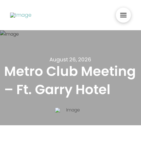
August 26, 2026
Metro Club Meeting
– Ft. Garry Hotel