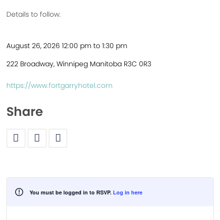
Details to follow.
August 26, 2026 12:00 pm to 1:30 pm
222 Broadway, Winnipeg Manitoba R3C 0R3
https://www.fortgarryhotel.com
Share
You must be logged in to RSVP.
Log in here