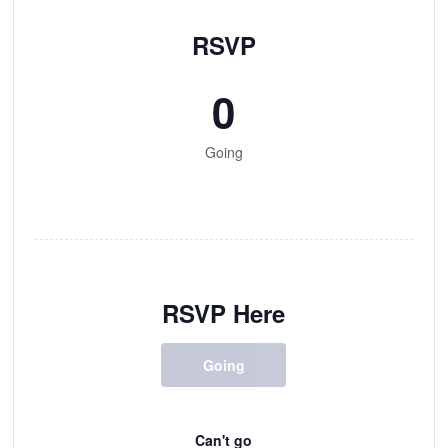
RSVP
0
Going
RSVP Here
Going
Can't go