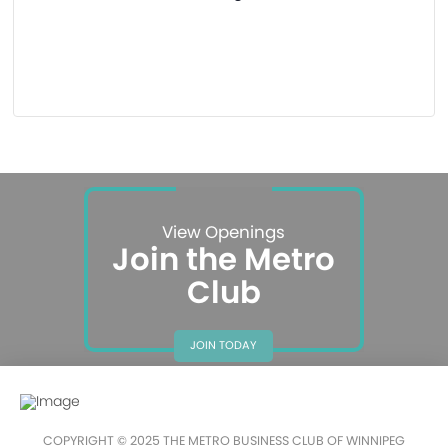
View Openings
Join the Metro
Club
JOIN TODAY
COPYRIGHT © 2025 THE METRO BUSINESS CLUB OF WINNIPEG